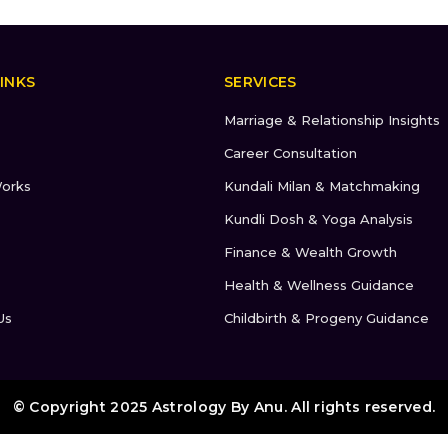
INKS
SERVICES
Marriage & Relationship Insights
Career Consultation
orks
Kundali Milan & Matchmaking
Kundli Dosh & Yoga Analysis
Finance & Wealth Growth
Health & Wellness Guidance
Us
Childbirth & Progeny Guidance
© Copyright 2025 Astrology By Anu. All rights reserved.