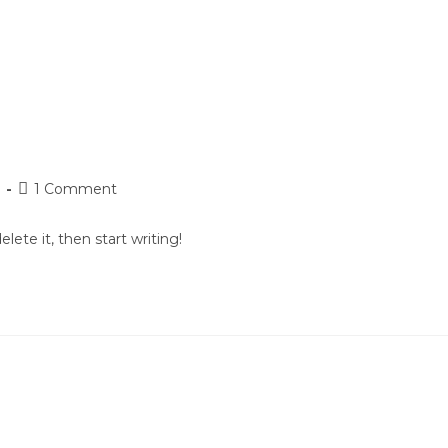
T WORKS
PRICING
REPORTS
ABOUT
g
1 Comment
lete it, then start writing!