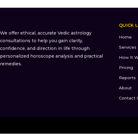
QUICK L
We offer ethical, accurate Vedic astrology
Home
consultations to help you gain clarity,
Services
confidence, and direction in life through
personalized horoscope analysis and practical
How It W
remedies.
Pricing
Reports
About
Contact 