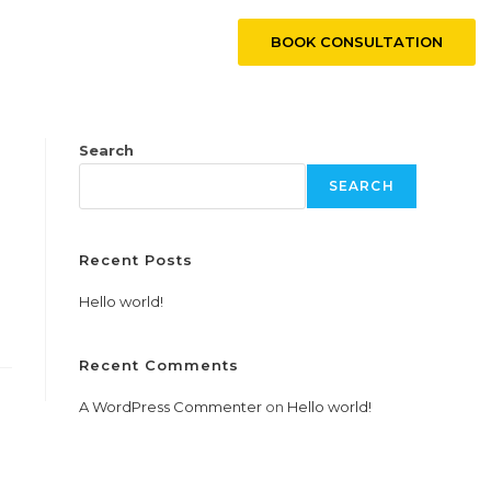
BOOK CONSULTATION
CONTACT US
Search
SEARCH
Recent Posts
Hello world!
Recent Comments
A WordPress Commenter
on
Hello world!