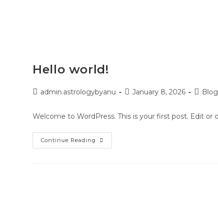
HOME
SERVICES
HOW I
Hello world!
admin.astrologybyanu
January 8, 2026
Blo
Welcome to WordPress. This is your first post. Edit or de
Continue Reading