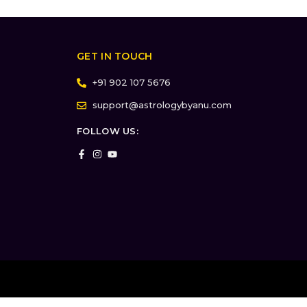
GET IN TOUCH
+91 902 107 5676
support@astrologybyanu.com
FOLLOW US: