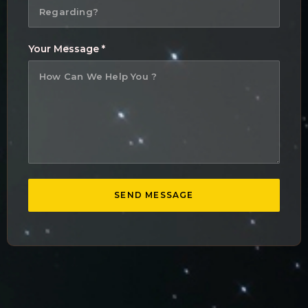
Your Message *