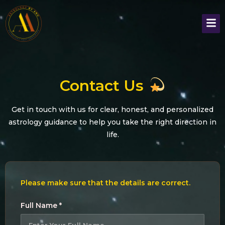
Contact Us
Get in touch with us for clear, honest, and personalized
astrology guidance to help you take the right direction in
life.
Please make sure that the details are correct.
Full Name *