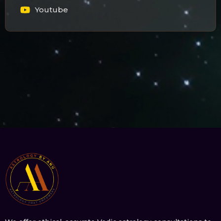
Youtube