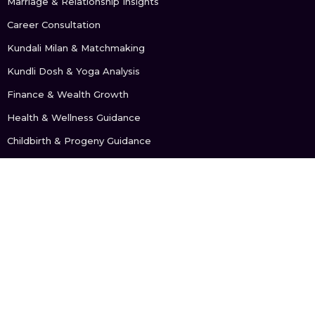
Marriage & Relationship Insights
Career Consultation
Kundali Milan & Matchmaking
Kundli Dosh & Yoga Analysis
Finance & Wealth Growth
Health & Wellness Guidance
Childbirth & Progeny Guidance
GET IN TOUCH
+91 902 107 5676
support@astrologybyanu.com
FOLLOW US: