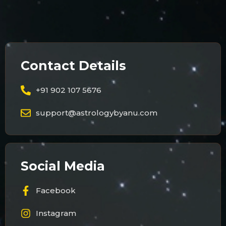
Contact Details
+91 902 107 5676
support@astrologybyanu.com
Social Media
Facebook
Instagram