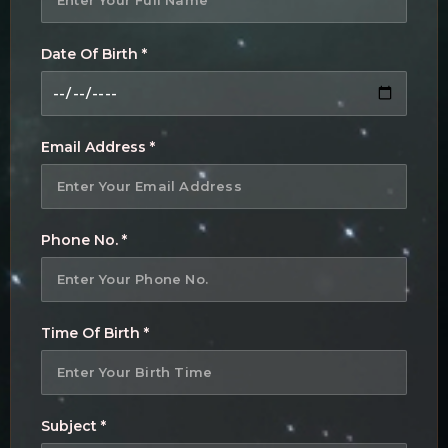
Date Of Birth *
Email Address *
Phone No. *
Time Of Birth *
Subject *