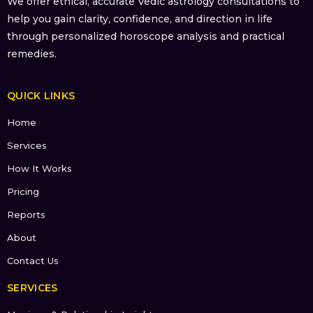
We offer ethical, accurate Vedic astrology consultations to
help you gain clarity, confidence, and direction in life
through personalized horoscope analysis and practical
remedies.
QUICK LINKS
Home
Services
How It Works
Pricing
Reports
About
Contact Us
SERVICES