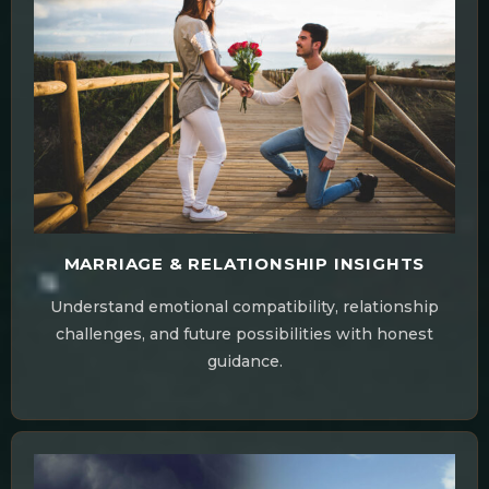
MARRIAGE & RELATIONSHIP INSIGHTS
Understand emotional compatibility, relationship
challenges, and future possibilities with honest
guidance.