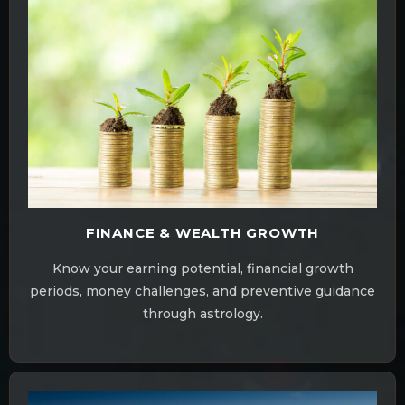
FINANCE & WEALTH GROWTH
Know your earning potential, financial growth
periods, money challenges, and preventive guidance
through astrology.