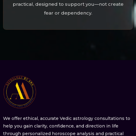
practical, designed to support you—not create
fear or dependency.
We offer ethical, accurate Vedic astrology consultations to
help you gain clarity, confidence, and direction in life
through personalized horoscope analysis and practical