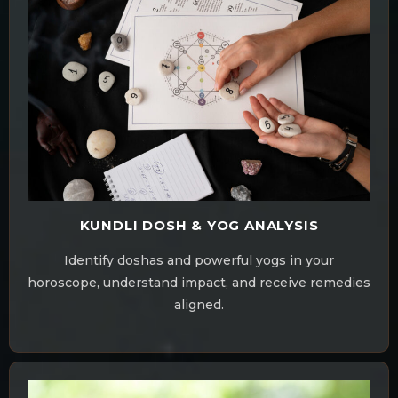
KUNDLI DOSH & YOG ANALYSIS
Identify doshas and powerful yogs in your
horoscope, understand impact, and receive remedies
aligned.