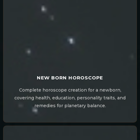
NEW BORN HOROSCOPE
Complete horoscope creation for a newborn,
covering health, education, personality traits, and
remedies for planetary balance.