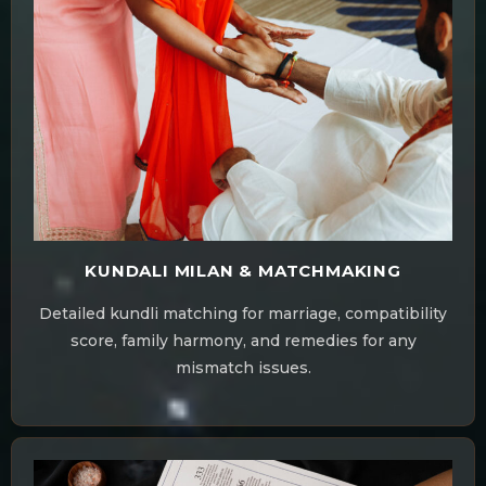
KUNDALI MILAN & MATCHMAKING
Detailed kundli matching for marriage, compatibility
score, family harmony, and remedies for any
mismatch issues.