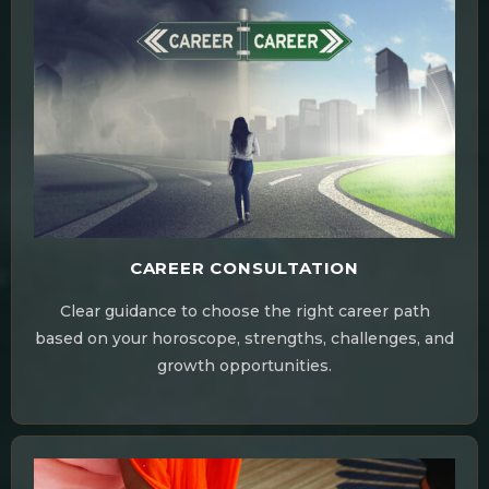
CAREER CONSULTATION
Clear guidance to choose the right career path
based on your horoscope, strengths, challenges, and
growth opportunities.