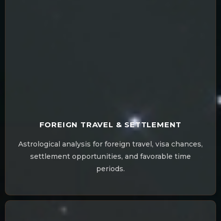
FOREIGN TRAVEL & SETTLEMENT
Astrological analysis for foreign travel, visa chances,
settlement opportunities, and favorable time
periods.