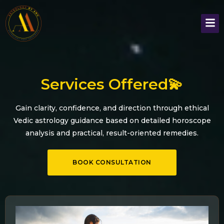
Services Offered💫
Gain clarity, confidence, and direction through ethical
Vedic astrology guidance based on detailed horoscope
analysis and practical, result-oriented remedies.
BOOK CONSULTATION