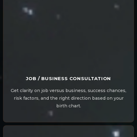
JOB / BUSINESS CONSULTATION
Get clarity on job versus business, success chances,
risk factors, and the right direction based on your
birth chart.