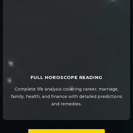
FULL HOROSCOPE READING
Complete life analysis covering career, marriage,
family, health, and finance with detailed predictions
and remedies.