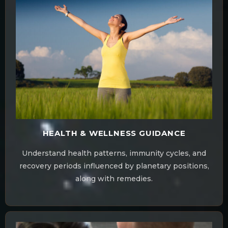
HEALTH & WELLNESS GUIDANCE
Understand health patterns, immunity cycles, and
recovery periods influenced by planetary positions,
along with remedies.