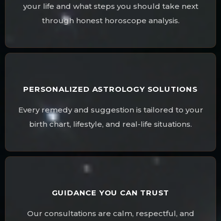
your life and what steps you should take next
through honest horoscope analysis.
PERSONALIZED ASTROLOGY SOLUTIONS
Every remedy and suggestion is tailored to your
birth chart, lifestyle, and real-life situations.
GUIDANCE YOU CAN TRUST
Our consultations are calm, respectful, and