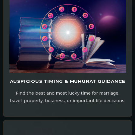
AUSPICIOUS TIMING & MUHURAT GUIDANCE
Find the best and most lucky time for marriage,
travel, property, business, or important life decisions.