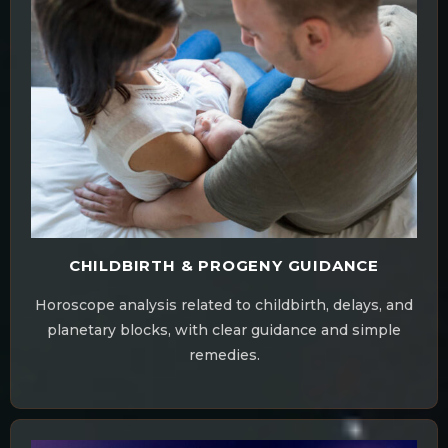
CHILDBIRTH & PROGENY GUIDANCE
Horoscope analysis related to childbirth, delays, and
planetary blocks, with clear guidance and simple
remedies.