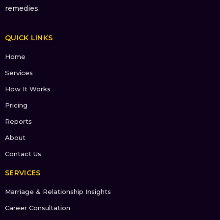
remedies.
QUICK LINKS
Home
Services
How It Works
Pricing
Reports
About
Contact Us
SERVICES
Marriage & Relationship Insights
Career Consultation