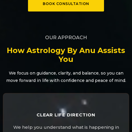
BOOK CONSULTATION
OUR APPROACH
How Astrology By Anu Assists
You
We focus on guidance, clarity, and balance, so you can
move forward in life with confidence and peace of mind.
CLEAR LIFE DIRECTION
We help you understand what is happening in