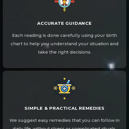
ACCURATE GUIDANCE
Each reading is done carefully using your birth
chart to help you understand your situation and
take the right decisions.
SIMPLE & PRACTICAL REMEDIES
We suggest easy remedies that you can follow in
daily life, without stress or complicated rituals.