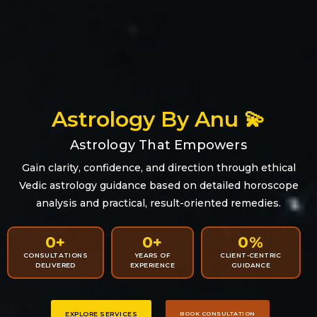
Astrology By Anu 💫
Astrology That Empowers
Gain clarity, confidence, and direction through ethical
Vedic astrology guidance based on detailed horoscope
analysis and practical, result-oriented remedies.
0
+
0
+
0
%
CONSULTATIONS
YEARS OF
CLIENT-CENTRIC
DELIVERED
EXPERIENCE
GUIDANCE
EXPLORE SERVICES
BOOK CONSULTATION