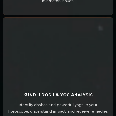
mismatch issues.
KUNDLI DOSH & YOG ANALYSIS
Identify doshas and powerful yogs in your
horoscope, understand impact, and receive remedies