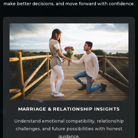
make better decisions, and move forward with confidence.
MARRIAGE & RELATIONSHIP INSIGHTS
Understand emotional compatibility, relationship
challenges, and future possibilities with honest
guidance.