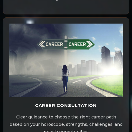
CAREER CONSULTATION
Clear guidance to choose the right career path
based on your horoscope, strengths, challenges, and
growth opportunities.