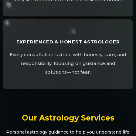
EXPERIENCED & HONEST ASTROLOGER
Every consultation is done with honesty, care, and
responsibility, focusing on guidance and
solutions—not fear.
Our Astrology Services
Personal astrology guidance to help you understand life,