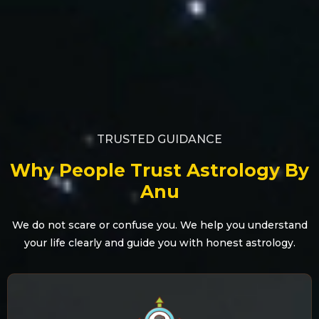
TRUSTED GUIDANCE
Why People Trust Astrology By
Anu
We do not scare or confuse you. We help you understand
your life clearly and guide you with honest astrology.