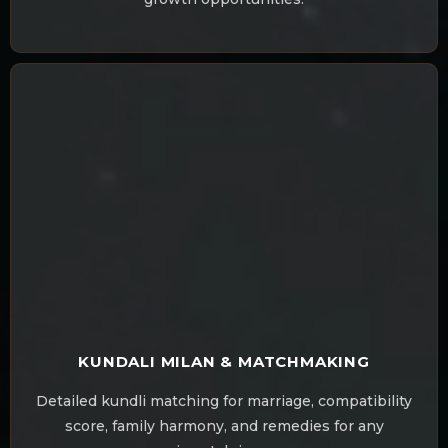
KUNDALI MILAN & MATCHMAKING
Detailed kundli matching for marriage, compatibility
score, family harmony, and remedies for any