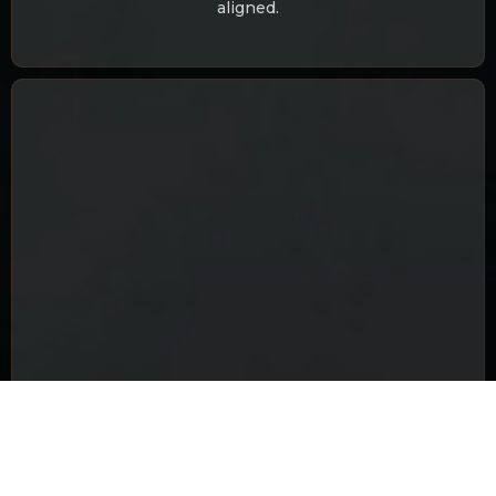
aligned.
FINANCE & WEALTH GROWTH
Know your earning potential, financial growth
periods, money challenges, and preventive guidance