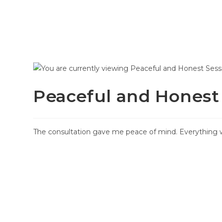
HOME
SERVICES
HOW I
Peaceful and Honest
The consultation gave me peace of mind. Everything w