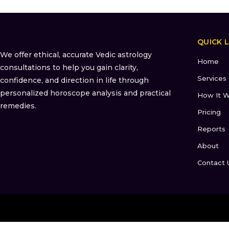
QUICK L
We offer ethical, accurate Vedic astrology
Home
consultations to help you gain clarity,
Services
confidence, and direction in life through
personalized horoscope analysis and practical
How It W
remedies.
Pricing
Reports
About
Contact 