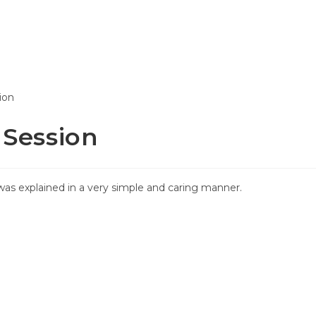
T WORKS
PRICING
REPORTS
ABOUT
 Session
as explained in a very simple and caring manner.