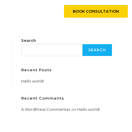
BOOK CONSULTATION
CONTACT US
Search
SEARCH
Recent Posts
Hello world!
Recent Comments
A WordPress Commenter
on
Hello world!