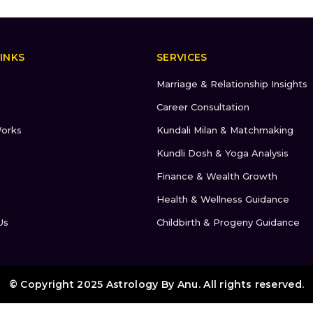
INKS
SERVICES
Marriage & Relationship Insights
Career Consultation
orks
Kundali Milan & Matchmaking
Kundli Dosh & Yoga Analysis
Finance & Wealth Growth
Health & Wellness Guidance
Us
Childbirth & Progeny Guidance
© Copyright 2025 Astrology By Anu. All rights reserved.