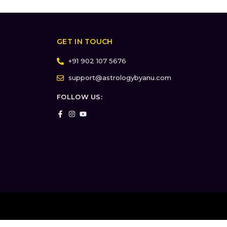
GET IN TOUCH
+91 902 107 5676
support@astrologybyanu.com
FOLLOW US: