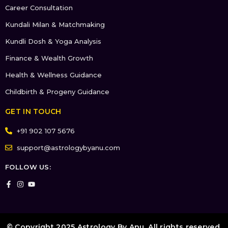
Career Consultation
Kundali Milan & Matchmaking
Kundli Dosh & Yoga Analysis
Finance & Wealth Growth
Health & Wellness Guidance
Childbirth & Progeny Guidance
GET IN TOUCH
+91 902 107 5676
support@astrologybyanu.com
FOLLOW US:
© Copyright 2025 Astrology By Anu. All rights reserved.