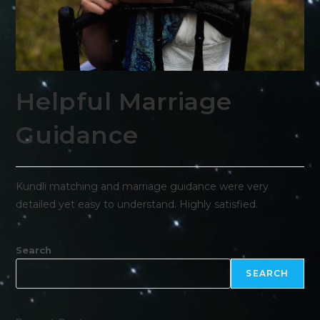
Helpful Marriage
Guidance
Kundli matching and marriage guidance were very
detailed yet easy to understand. Highly satisfied.
Search
SEARCH