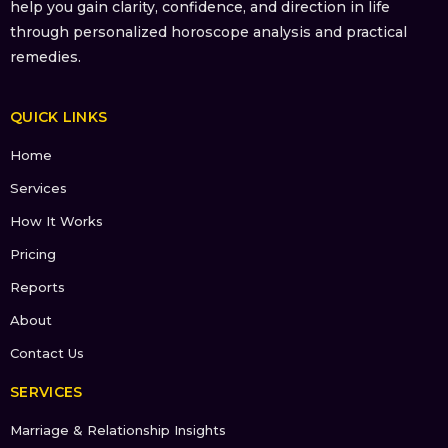
help you gain clarity, confidence, and direction in life
through personalized horoscope analysis and practical
remedies.
QUICK LINKS
Home
Services
How It Works
Pricing
Reports
About
Contact Us
SERVICES
Marriage & Relationship Insights