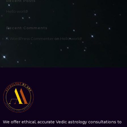
Recent Posts
Hello world!
Recent Comments
A WordPress Commenter
on
Hello world!
We offer ethical, accurate Vedic astrology consultations to