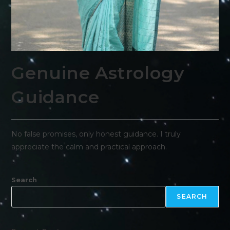
Genuine Astrology
Guidance
No false promises, only honest guidance. I truly
appreciate the calm and practical approach.
Search
SEARCH