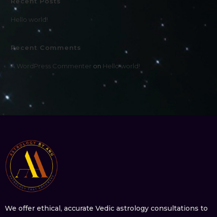
Recent Posts
Hello world!
Recent Comments
A WordPress Commenter
on
Hello world!
We offer ethical, accurate Vedic astrology consultations to