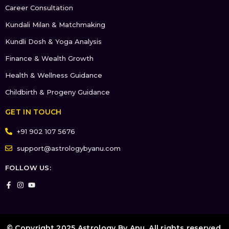
Career Consultation
Kundali Milan & Matchmaking
Kundli Dosh & Yoga Analysis
Finance & Wealth Growth
Health & Wellness Guidance
Childbirth & Progeny Guidance
GET IN TOUCH
+91 902 107 5676
support@astrologybyanu.com
FOLLOW US:
© Copyright 2025 Astrology By Anu. All rights reserved.