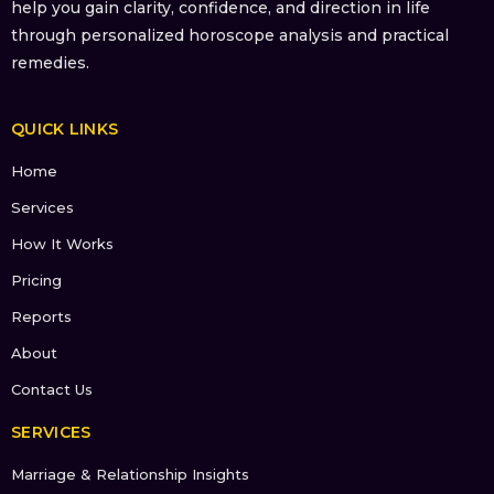
help you gain clarity, confidence, and direction in life
through personalized horoscope analysis and practical
remedies.
QUICK LINKS
Home
Services
How It Works
Pricing
Reports
About
Contact Us
SERVICES
Marriage & Relationship Insights