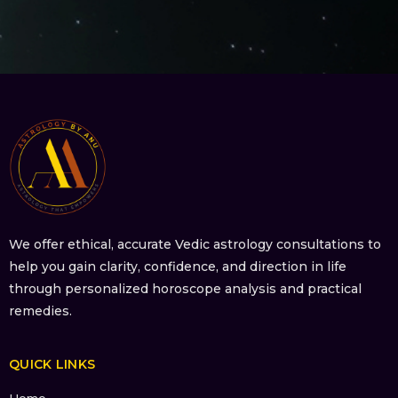
We offer ethical, accurate Vedic astrology consultations to
help you gain clarity, confidence, and direction in life
through personalized horoscope analysis and practical
remedies.
QUICK LINKS
Home