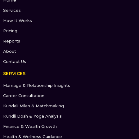
Services
How It Works
Pricing
Reports
About
Contact Us
SERVICES
Marriage & Relationship Insights
Career Consultation
Kundali Milan & Matchmaking
Kundli Dosh & Yoga Analysis
Finance & Wealth Growth
Health & Wellness Guidance