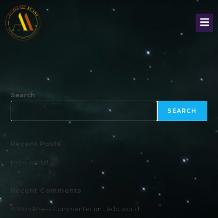
Search
SEARCH
Recent Posts
Hello world!
Recent Comments
A WordPress Commenter
on
Hello world!